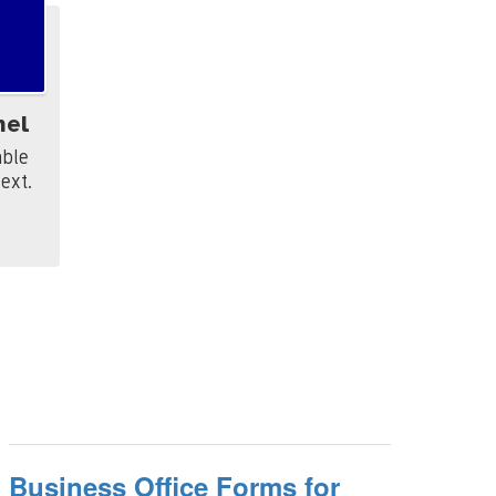
hel
le 

xt. 
Business Office Forms for