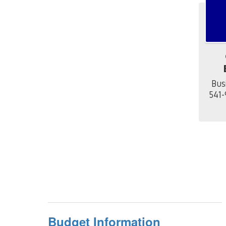
Bus
541-
Budget Information