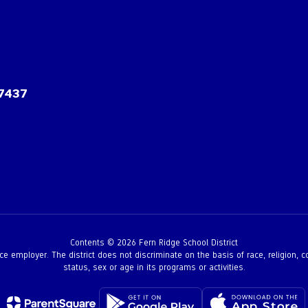
97437
Contents © 2026 Fern Ridge School District
employer. The district does not discriminate on the basis of race, religion, color,
status, sex or age in its programs or activities.