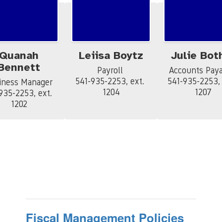
Quanah
Leiisa Boytz
Julie Bot
Bennett
Payroll 

Accounts Payab
541-935-2253, ext. 
541-935-2253, e
iness Manager

1204
1207
935-2253, ext. 
1202
Fiscal Management Policies