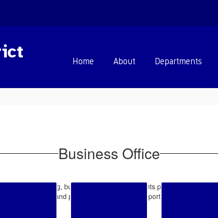
ict
Home
About
Departments
Business Office
perations of accounting, budget, purchasing, accounts payable, payroll, 
ortation contracts, and provides analysis and support to schools, departm
matters.