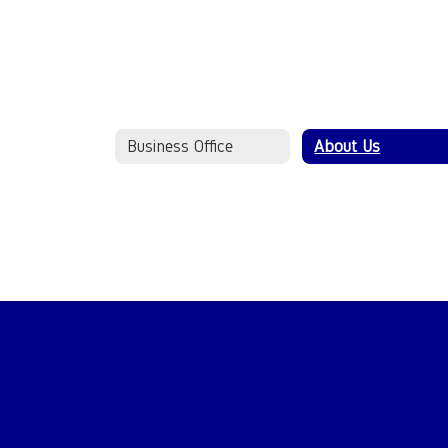
Business Office
About Us