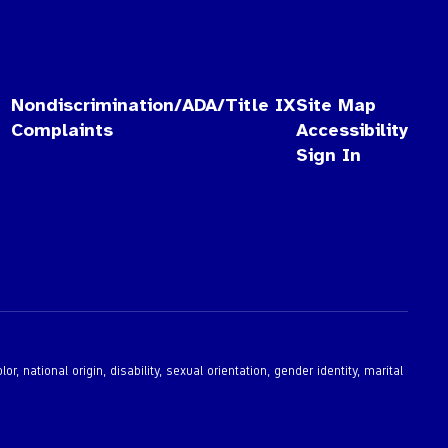
Nondiscrimination/ADA/Title IX
Site Map
Complaints
Accessibility
Sign In
 national origin, disability, sexual orientation, gender identity, marital