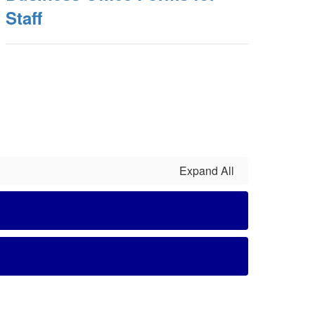
Staff
Expand All