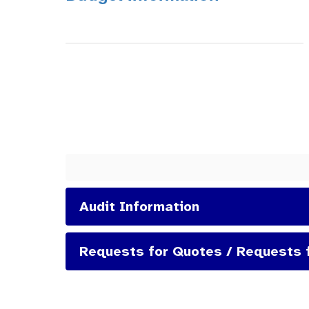
Audit Information
Requests for Quotes / Requests 