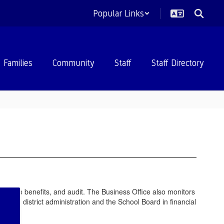
Popular Links
Families
Community
Staff
Staff Directory
employee benefits, and audit. The Business Office also monitors
ents, district administration and the School Board in financial