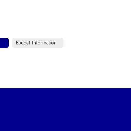
Budget Information