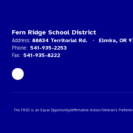
Fern Ridge School District
Address:
88834 Territorial Rd.
Elmira, OR 
Phone:
541-935-2253
Fax:
541-935-8222
The FRSD is an Equal Opportunity/Affirmative Action/Veteran’s Preference 