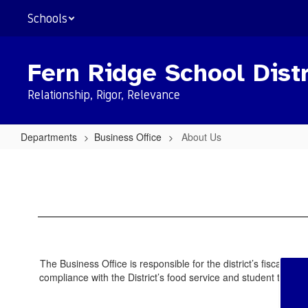
Skip
Schools
to
main
content
Fern Ridge School Distr
Relationship, Rigor, Relevance
Departments
Business Office
About Us
About
Us
The Business Office is responsible for the district’s fiscal o
compliance with the District’s food service and student transp