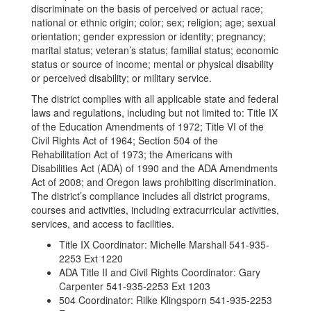
discriminate on the basis of perceived or actual race;
national or ethnic origin; color; sex; religion; age; sexual
orientation; gender expression or identity; pregnancy;
marital status; veteran’s status; familial status; economic
status or source of income; mental or physical disability
or perceived disability; or military service.
The district complies with all applicable state and federal
laws and regulations, including but not limited to: Title IX
of the Education Amendments of 1972; Title VI of the
Civil Rights Act of 1964; Section 504 of the
Rehabilitation Act of 1973; the Americans with
Disabilities Act (ADA) of 1990 and the ADA Amendments
Act of 2008; and Oregon laws prohibiting discrimination.
The district’s compliance includes all district programs,
courses and activities, including extracurricular activities,
services, and access to facilities.
Title IX Coordinator: Michelle Marshall 541-935-
2253 Ext 1220
ADA Title II and Civil Rights Coordinator: Gary
Carpenter 541-935-2253 Ext 1203
504 Coordinator: Rilke Klingsporn 541-935-2253