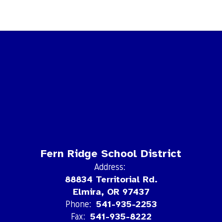
Fern Ridge School District
Address:
88834 Territorial Rd.
Elmira, OR 97437
Phone:
541-935-2253
Fax:
541-935-8222