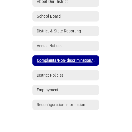
About Our District
School Board
District & State Reporting
Annual Notices
Complaints/Non-discrimination/ADA/Title IX
District Policies
Employment
Reconfiguration Information