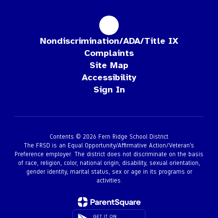
Nondiscrimination/ADA/Title IX
Complaints
Site Map
Accessibility
Sign In
Contents © 2026 Fern Ridge School District
The FRSD is an Equal Opportunity/Affirmative Action/Veteran’s
Preference employer. The district does not discriminate on the basis
of race, religion, color, national origin, disability, sexual orientation,
gender identity, marital status, sex or age in its programs or
activities.