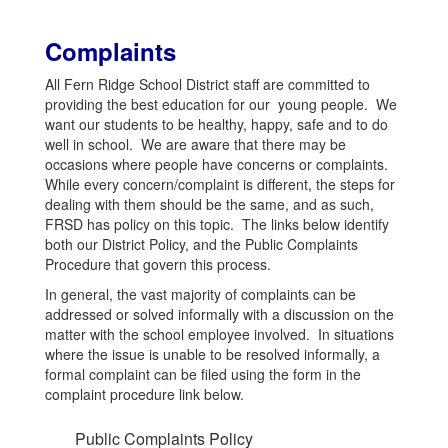
Complaints
All Fern Ridge School District staff are committed to
providing the best education for our young people. We
want our students to be healthy, happy, safe and to do
well in school. We are aware that there may be
occasions where people have concerns or complaints.
While every concern/complaint is different, the steps for
dealing with them should be the same, and as such,
FRSD has policy on this topic. The links below identify
both our District Policy, and the Public Complaints
Procedure that govern this process.
In general, the vast majority of complaints can be
addressed or solved informally with a discussion on the
matter with the school employee involved. In situations
where the issue is unable to be resolved informally, a
formal complaint can be filed using the form in the
complaint procedure link below.
Public Complaints Policy