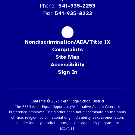
Phone:
541-935-2253
Fax:
541-935-8222
Nondiscrimination/ADA/Title IX
Complaints
Site Map
Accessibility
Sign In
Contents © 2026 Fern Ridge School District
The FRSD is an Equal Opportunity/Affirmative Action/Veteran’s
Preference employer. The district does not discriminate on the basis
of race, religion, color, national origin, disability, sexual orientation,
gender identity, marital status, sex or age in its programs or
activities.