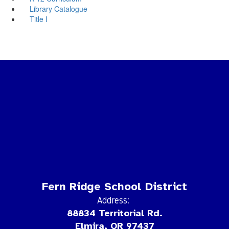
Library Catalogue
Title I
Fern Ridge School District
Address:
88834 Territorial Rd.
Elmira, OR 97437