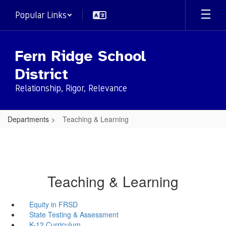
Skip
Popular Links
to
main
content
Fern Ridge School
District
Relationship, Rigor, Relevance
Departments
Teaching & Learning
Teaching & Learning
Equity in FRSD
State Testing & Assessment
K-12 Curriculum